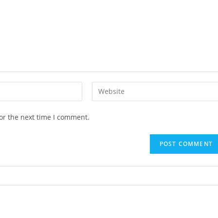
or the next time I comment.