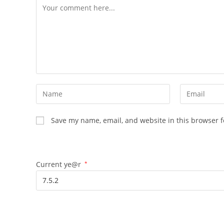
Save my name, email, and website in this browser f
Current ye@r
*