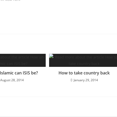
slamic can ISIS be?
How to take country back
August 28, 2014
January 29, 2014