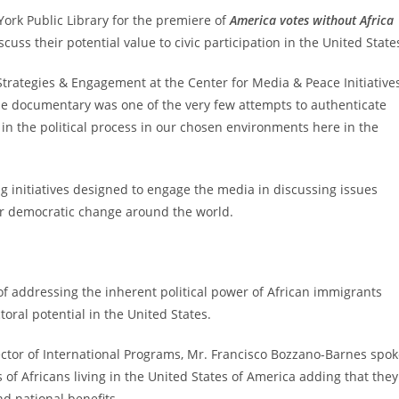
York Public Library for the premiere of
America votes without Africa
cuss their potential value to civic participation in the United State
Strategies & Engagement at the Center for Media & Peace Initiative
the documentary was one of the very few attempts to authenticate
 in the political process in our chosen environments here in the
initiatives designed to engage the media in discussing issues
 for democratic change around the world.
f addressing the inherent political power of African immigrants
oral potential in the United States.
rector of International Programs, Mr. Francisco Bozzano-Barnes spo
 of Africans living in the United States of America adding that they
d national benefits.