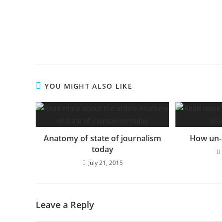
YOU MIGHT ALSO LIKE
Anatomy of state of journalism
How un-I
today
July 21, 2015
Leave a Reply