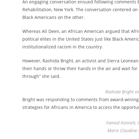
An engaging conversation ensued following comments by 
Rehabilitation, New York. The conversation centered o
Black Americans on the other.
Whereas Ali Deen, an African American argued that Afri
political elites in the United States just like Black Ame
institutionalized racism in the country.
However, Rashida Bright, an activist and Sierra Leonea
their hands or throw their hands in the air and wait for
through” she said.
Rashida Bright ex
Bright was responding to comments from award-wining Ma
strategies for Africans in America to access the opportu
Famod Konneh, 
Marie Claudine 