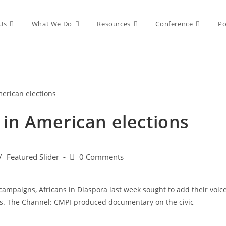
Us
What We Do
Resources
Conference
Po
n in American elections
/
Featured Slider
0 Comments
 campaigns, Africans in Diaspora last week sought to add their voic
es. The Channel: CMPI-produced documentary on the civic