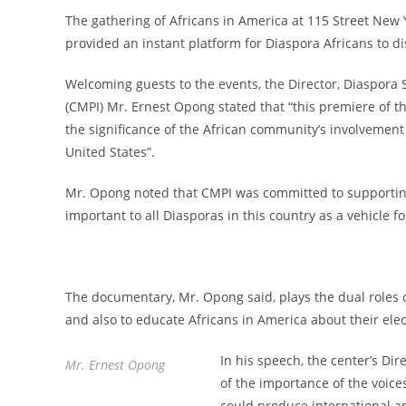
The gathering of Africans in America at 115 Street New 
provided an instant platform for Diaspora Africans to dis
Welcoming guests to the events, the Director, Diaspora 
(CMPI) Mr. Ernest Opong stated that “this premiere of 
the significance of the African community’s involvement
United States”.
Mr. Opong noted that CMPI was committed to supporting 
important to all Diasporas in this country as a vehicle
The documentary, Mr. Opong said, plays the dual roles o
and also to educate Africans in America about their elect
In his speech, the center’s Di
Mr. Ernest Opong
of the importance of the voices
could produce international an