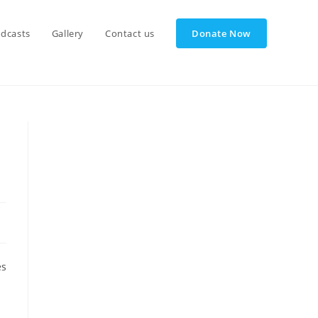
dcasts
Gallery
Contact us
Donate Now
es