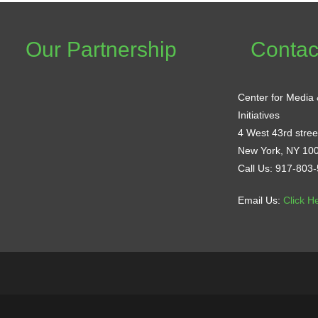
Our Partnership
Contac
Center for Media
Initiatives
4 West 43rd street
New York, NY 10
Call Us: 917-803
Email Us:
Click H