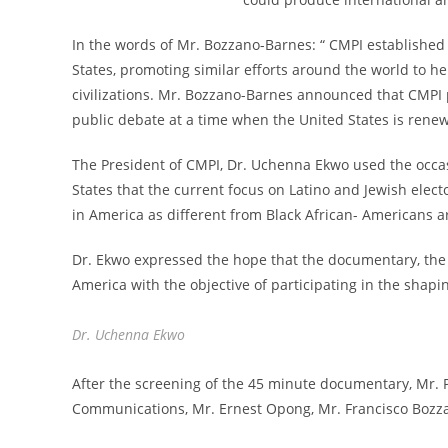
In the words of Mr. Bozzano-Barnes: “ CMPI established
States, promoting similar efforts around the world to h
civilizations. Mr. Bozzano-Barnes announced that CMP
public debate at a time when the United States is renew
The President of CMPI, Dr. Uchenna Ekwo used the occas
States that the current focus on Latino and Jewish elec
in America as different from Black African- Americans 
Dr. Ekwo expressed the hope that the documentary, the fi
America with the objective of participating in the shapi
Dr. Uchenna Ekwo
After the screening of the 45 minute documentary, Mr. P
Communications, Mr. Ernest Opong, Mr. Francisco Bozza