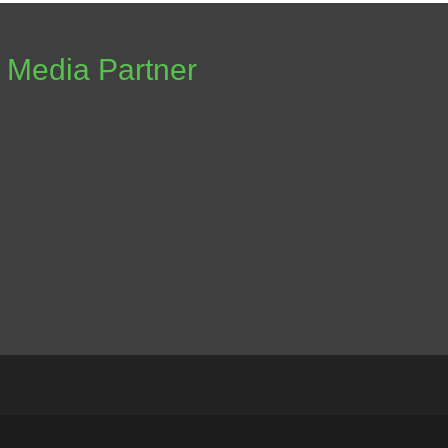
Media Partner