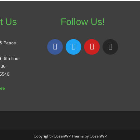
t Us
Follow Us!
 & Peace
, 6th floor
036
-5540
ere
Copyright - OceanWP Theme by OceanWP