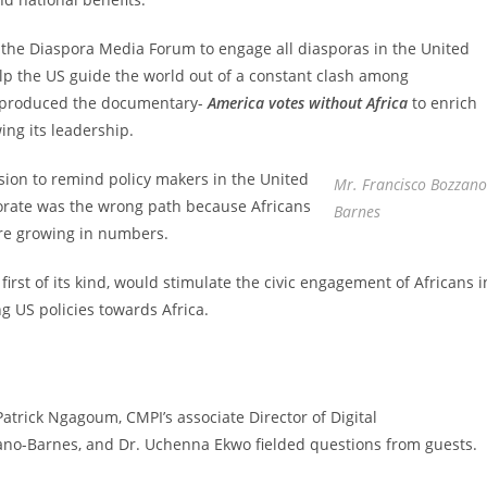
 the Diaspora Media Forum to engage all diasporas in the United
elp the US guide the world out of a constant clash among
I produced the documentary-
America votes without Africa
to enrich
ing its leadership.
ion to remind policy makers in the United
Mr. Francisco Bozzano
torate was the wrong path because Africans
Barnes
are growing in numbers.
rst of its kind, would stimulate the civic engagement of Africans i
ng US policies towards Africa.
atrick Ngagoum, CMPI’s associate Director of Digital
no-Barnes, and Dr. Uchenna Ekwo fielded questions from guests.