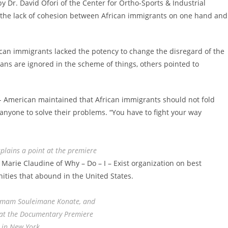
Dr. David Ofori of the Center for Ortho-Sports & Industrial
n the lack of cohesion between African immigrants on one hand and
can immigrants lacked the potency to change the disregard of the
ricans are ignored in the scheme of things, others pointed to
n- American maintained that African immigrants should not fold
 anyone to solve their problems. “You have to fight your way
plains a point at the premiere
rie Claudine of Why – Do – I – Exist organization on best
nities that abound in the United States.
Imam Souleimane Konate, and
at the Documentary Premiere
in New York