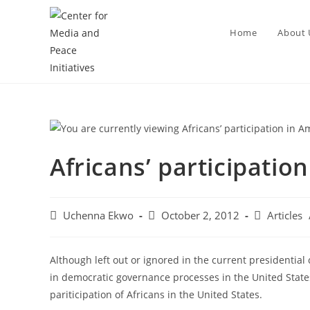
Home
About 
Africans’ participatio
Uchenna Ekwo
October 2, 2012
Articles
Although left out or ignored in the current presidential
in democratic governance processes in the United Stat
pariticipation of Africans in the United States.