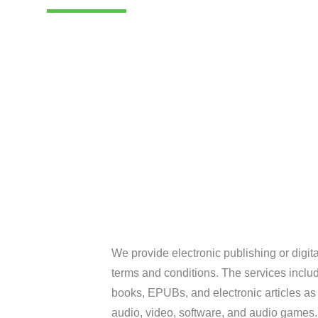
We provide electronic publishing or digita
terms and conditions. The services include
books, EPUBs, and electronic articles as w
audio, video, software, and audio games.