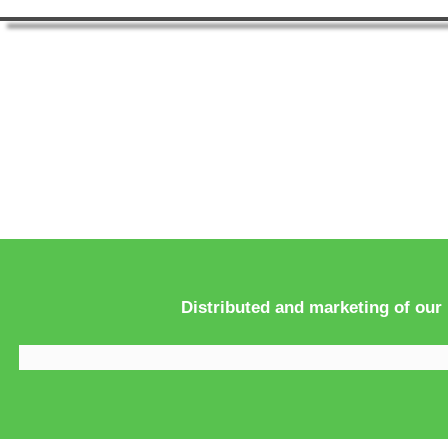
Distributed and marketing of our