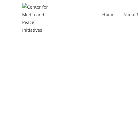
Home
About 
E-