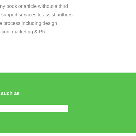
ny book or article without a third
 support services to assist authors
re process including design
ibution, marketing & PR.
 such as