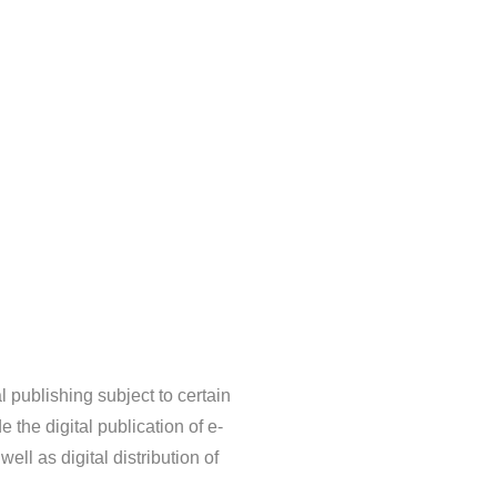
l publishing subject to certain
 the digital publication of e-
ell as digital distribution of