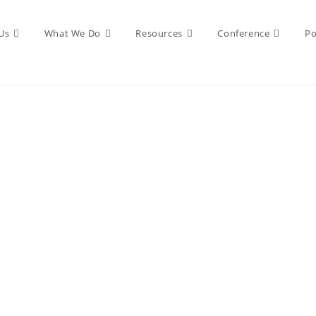
Us
What We Do
Resources
Conference
Po
PUBLISHING