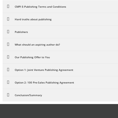
CMPI E-Publishing Terms and Conditions
Hard truths about publishing
Publishers
What should an aspiring author do?
Our Publishing Offer to You
Option 1: Joint Venture Publishing Agreement
Option 2: 100 Pre-Sales Publishing Agreement
Conclusion/Summary