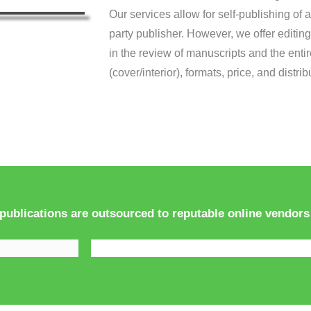
Our services allow for self-publishing of a
party publisher. However, we offer editing
in the review of manuscripts and the enti
(cover/interior), formats, price, and distr
 publications are outsourced to reputable online vendors