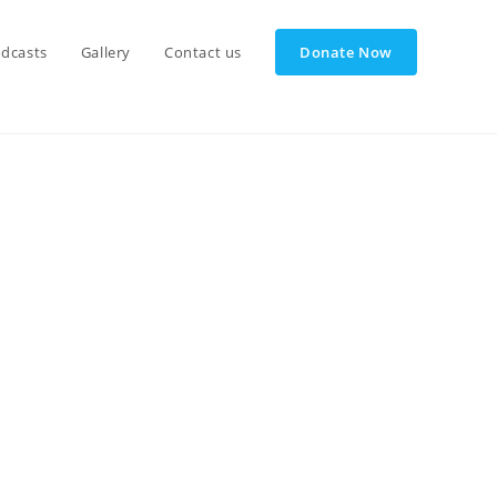
dcasts
Gallery
Contact us
Donate Now