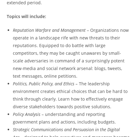
extended period.
Topics will include:
Reputation Warfare and Management
– Organizations now
operate in a landscape rife with new threats to their
reputations. Equipped to do battle with large
competitors, they may be caught unawares by small-
scale adversaries in command of a surprisingly potent
new-media and social network arsenal: blogs, tweets,
text messages, online petitions.
Politics, Public Policy, and Ethics –
The leadership
environment creates ethical choices that can be hard to
think through clearly. Learn how to effectively engage
diverse stakeholders towards positive solutions.
Policy Analysis
– understanding and reporting
government plans and actions, including budgets.
Strategic Communications and Persuasion in the Digital