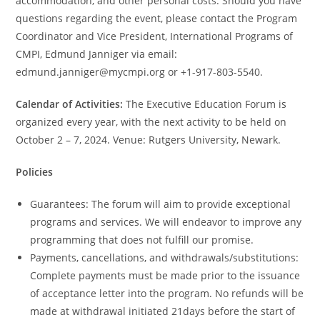
accommodation, and other personal costs. Should you have
questions regarding the event, please contact the Program
Coordinator and Vice President, International Programs of
CMPI, Edmund Janniger via email:
edmund.janniger@mycmpi.org or +1-917-803-5540.
Calendar of Activities:
The Executive Education Forum is
organized every year, with the next activity to be held on
October 2 – 7, 2024. Venue: Rutgers University, Newark.
Policies
Guarantees: The forum will aim to provide exceptional
programs and services. We will endeavor to improve any
programming that does not fulfill our promise.
Payments, cancellations, and withdrawals/substitutions:
Complete payments must be made prior to the issuance
of acceptance letter into the program. No refunds will be
made at withdrawal initiated 21days before the start of