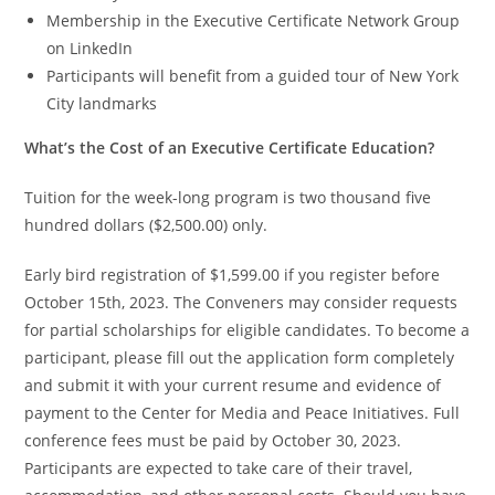
Membership in the Executive Certificate Network Group
on LinkedIn
Participants will benefit from a guided tour of New York
City landmarks
What’s the Cost of an Executive Certificate Education?
Tuition for the week-long program is two thousand five
hundred dollars ($2,500.00) only.
Early bird registration of $1,599.00 if you register before
October 15th, 2023. The Conveners may consider requests
for partial scholarships for eligible candidates. To become a
participant, please fill out the application form completely
and submit it with your current resume and evidence of
payment to the Center for Media and Peace Initiatives. Full
conference fees must be paid by October 30, 2023.
Participants are expected to take care of their travel,