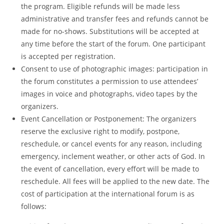
the program. Eligible refunds will be made less
administrative and transfer fees and refunds cannot be
made for no-shows. Substitutions will be accepted at
any time before the start of the forum. One participant
is accepted per registration.
Consent to use of photographic images: participation in
the forum constitutes a permission to use attendees’
images in voice and photographs, video tapes by the
organizers.
Event Cancellation or Postponement: The organizers
reserve the exclusive right to modify, postpone,
reschedule, or cancel events for any reason, including
emergency, inclement weather, or other acts of God. In
the event of cancellation, every effort will be made to
reschedule. All fees will be applied to the new date. The
cost of participation at the international forum is as
follows: