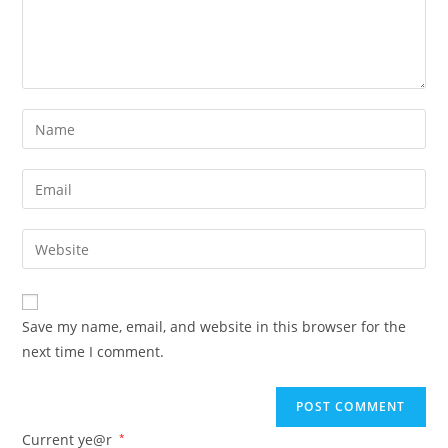
Save my name, email, and website in this browser for the
next time I comment.
Current ye@r
*