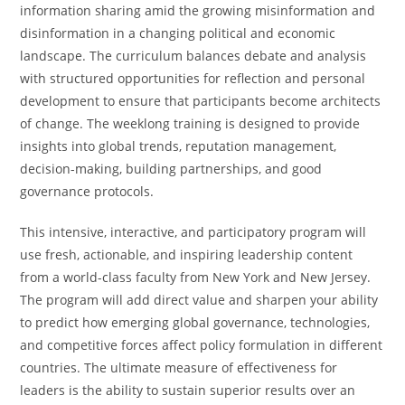
information sharing amid the growing misinformation and
disinformation in a changing political and economic
landscape. The curriculum balances debate and analysis
with structured opportunities for reflection and personal
development to ensure that participants become architects
of change. The weeklong training is designed to provide
insights into global trends, reputation management,
decision-making, building partnerships, and good
governance protocols.
This intensive, interactive, and participatory program will
use fresh, actionable, and inspiring leadership content
from a world-class faculty from New York and New Jersey.
The program will add direct value and sharpen your ability
to predict how emerging global governance, technologies,
and competitive forces affect policy formulation in different
countries. The ultimate measure of effectiveness for
leaders is the ability to sustain superior results over an