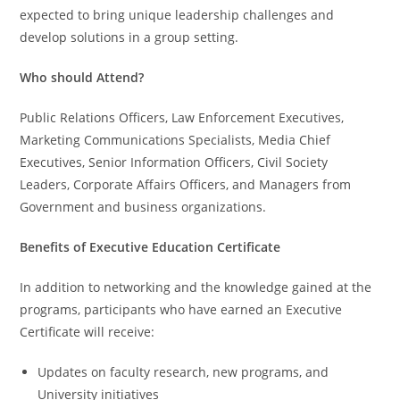
expected to bring unique leadership challenges and
develop solutions in a group setting.
Who should Attend?
Public Relations Officers, Law Enforcement Executives,
Marketing Communications Specialists, Media Chief
Executives, Senior Information Officers, Civil Society
Leaders, Corporate Affairs Officers, and Managers from
Government and business organizations.
Benefits of Executive Education Certificate
In addition to networking and the knowledge gained at the
programs, participants who have earned an Executive
Certificate will receive:
Updates on faculty research, new programs, and
University initiatives