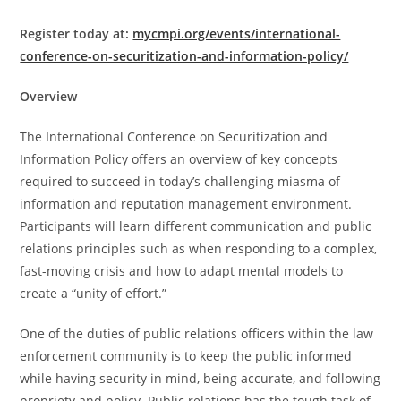
Register today at:
mycmpi.org/events/international-
conference-on-securitization-and-information-policy/
Overview
The International Conference on Securitization and
Information Policy offers an overview of key concepts
required to succeed in today’s challenging miasma of
information and reputation management environment.
Participants will learn different communication and public
relations principles such as when responding to a complex,
fast-moving crisis and how to adapt mental models to
create a “unity of effort.”
One of the duties of public relations officers within the law
enforcement community is to keep the public informed
while having security in mind, being accurate, and following
propriety and policy. Public relations has the tough task of