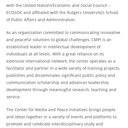
with the United Nations’Economic and Social Council –
ECOSOC and affiliated with the Rutgers University’s School
of Public Affairs and Administration.
As an organization committed to communicating innovative
and peaceful solutions to global challenges, CMPI is an
established leader in intellectual development of
individuals at all levels. With a great reliance on its
extensive international network, the center operates as a
facilitator and partner in a wide variety of training projects,
publishes and disseminates significant public policy and
communication scholarship and advances leadership
development through meaningful research, teaching and
service.
The Center for Media and Peace Initiatives brings people
and ideas together in a variety of events and platforms to
promote and celebrate interdisciplinary study and