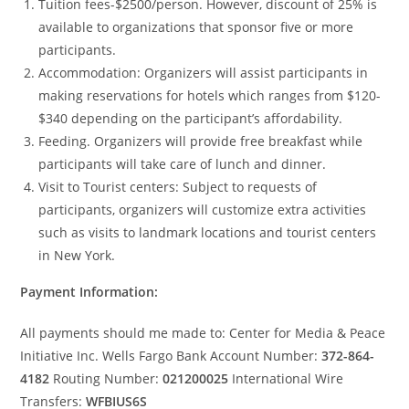
Tuition fees-$2500/person. However, discount of 25% is
available to organizations that sponsor five or more
participants.
Accommodation: Organizers will assist participants in
making reservations for hotels which ranges from $120-
$340 depending on the participant’s affordability.
Feeding. Organizers will provide free breakfast while
participants will take care of lunch and dinner.
Visit to Tourist centers: Subject to requests of
participants, organizers will customize extra activities
such as visits to landmark locations and tourist centers
in New York.
Payment Information:
All payments should me made to: Center for Media & Peace
Initiative Inc. Wells Fargo Bank Account Number:
372-864-
4182
Routing Number:
021200025
International Wire
Transfers:
WFBIUS6S