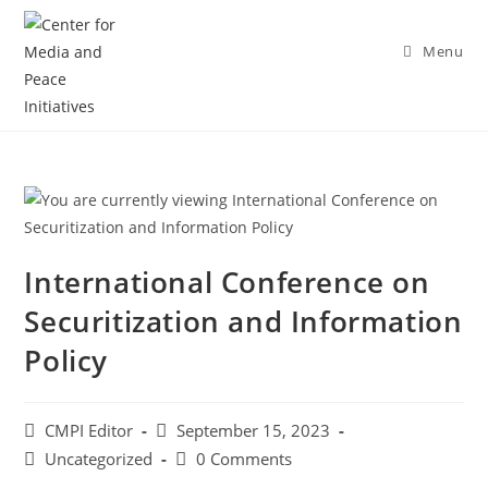
Menu
International Conference on
Securitization and Information
Policy
CMPI Editor
September 15, 2023
Uncategorized
0 Comments