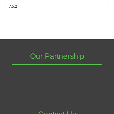
Our Partnership