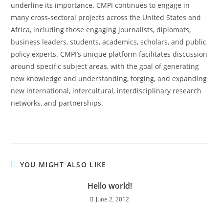
underline its importance. CMPI continues to engage in
many cross-sectoral projects across the United States and
Africa, including those engaging journalists, diplomats,
business leaders, students, academics, scholars, and public
policy experts. CMPI’s unique platform facilitates discussion
around specific subject areas, with the goal of generating
new knowledge and understanding, forging, and expanding
new international, intercultural, interdisciplinary research
networks, and partnerships.
YOU MIGHT ALSO LIKE
Hello world!
June 2, 2012