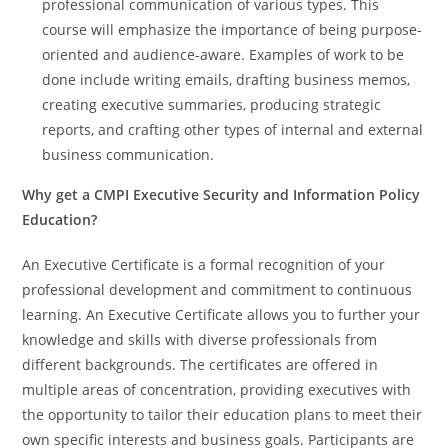
professional communication of various types. This
course will emphasize the importance of being purpose-
oriented and audience-aware. Examples of work to be
done include writing emails, drafting business memos,
creating executive summaries, producing strategic
reports, and crafting other types of internal and external
business communication.
Why get a CMPI Executive Security and Information Policy
Education?
An Executive Certificate is a formal recognition of your
professional development and commitment to continuous
learning. An Executive Certificate allows you to further your
knowledge and skills with diverse professionals from
different backgrounds. The certificates are offered in
multiple areas of concentration, providing executives with
the opportunity to tailor their education plans to meet their
own specific interests and business goals. Participants are