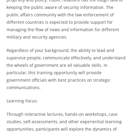
keeping the public aware of security information. The
public affairs community with the law enforcement of
different countries is expected to provide support for
managing the flow of news and information for different
military and security agencies.
Regardless of your background, the ability to lead and
supervise people, communicate effectively, and understand
the wheels of government are all valuable skills. In
particular, this training opportunity will provide
government officials with best practices on strategic
communications.
Learning Focus:
Through interactive lectures, hands-on workshops, case
studies, self-assessments, and other experiential learning
opportunities, participants will explore the dynamics of