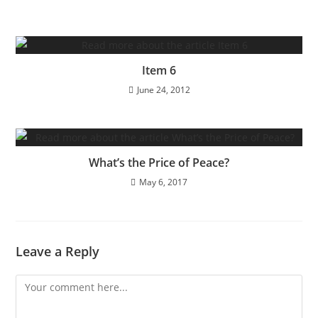
Item 6
June 24, 2012
What’s the Price of Peace?
May 6, 2017
Leave a Reply