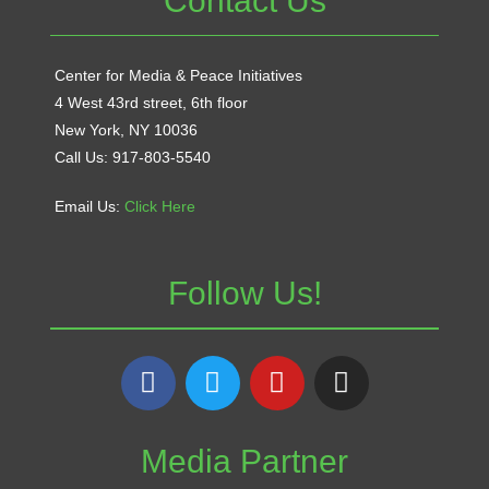
Contact Us
Center for Media & Peace Initiatives
4 West 43rd street, 6th floor
New York, NY 10036
Call Us: 917-803-5540
Email Us:
Click Here
Follow Us!
Media Partner