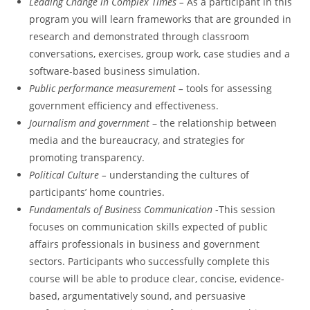
Leading Change in Complex Times –
As a participant in this
program you will learn frameworks that are grounded in
research and demonstrated through classroom
conversations, exercises, group work, case studies and a
software-based business simulation.
Public performance measurement –
tools for assessing
government efficiency and effectiveness.
Journalism and government
– the relationship between
media and the bureaucracy, and strategies for
promoting transparency.
Political Culture –
understanding the cultures of
participants’ home countries.
Fundamentals of Business Communication
-This session
focuses on communication skills expected of public
affairs professionals in business and government
sectors. Participants who successfully complete this
course will be able to produce clear, concise, evidence-
based, argumentatively sound, and persuasive