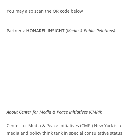
You may also scan the QR code below
Partners:
HONAREL INSIGHT
(
Media & Public Relations)
About Center for Media & Peace Initiatives (CMPI):
Center for Media & Peace Initiatives (CMPI) New York is a
media and policy think tank in special consultative status