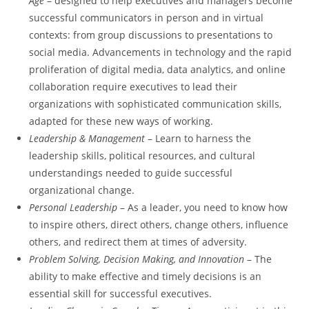
Age
– designed to help executives and managers become
successful communicators in person and in virtual
contexts: from group discussions to presentations to
social media. Advancements in technology and the rapid
proliferation of digital media, data analytics, and online
collaboration require executives to lead their
organizations with sophisticated communication skills,
adapted for these new ways of working.
Leadership & Management
– Learn to harness the
leadership skills, political resources, and cultural
understandings needed to guide successful
organizational change.
Personal Leadership
– As a leader, you need to know how
to inspire others, direct others, change others, influence
others, and redirect them at times of adversity.
Problem Solving, Decision Making, and Innovation
– The
ability to make effective and timely decisions is an
essential skill for successful executives.