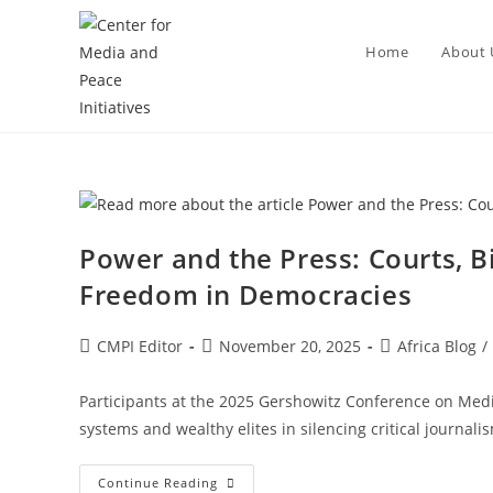
Home
About 
Power and the Press: Courts, Bi
Freedom in Democracies
CMPI Editor
November 20, 2025
Africa Blog
/
Participants at the 2025 Gershowitz Conference on Med
systems and wealthy elites in silencing critical journal
Continue Reading