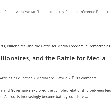
Us
What We Do
Resources
Conference
Po
llionaires, and the Battle for Media
Articles
/
Education
/
MediaFare
/
World
0 Comments
ia and Governance explored the complex relationship between leg
ism. As courts increasingly become battlegrounds for…