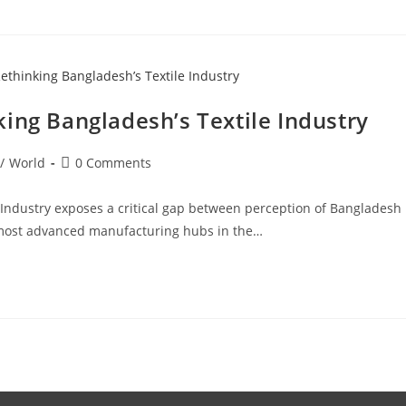
ing Bangladesh’s Textile Industry
/
World
0 Comments
 Industry exposes a critical gap between perception of Bangladesh
e most advanced manufacturing hubs in the…