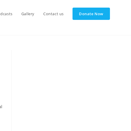
dcasts
Gallery
Contact us
Donate Now
al