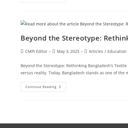
Beyond the Stereotype: Rethink
CMPI Editor
May 3, 2025
Articles
/
Education
Beyond the Stereotype: Rethinking Bangladesh’s Textile
versus reality. Today, Bangladesh stands as one of th
Continue Reading