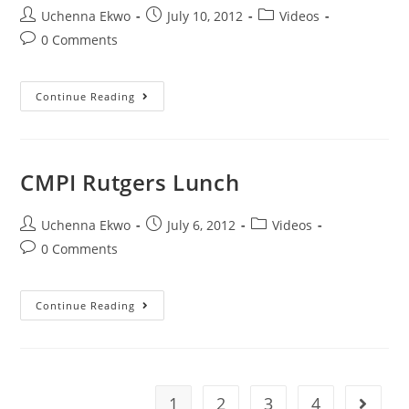
Uchenna Ekwo
July 10, 2012
Videos
0 Comments
Continue Reading
CMPI Rutgers Lunch
Uchenna Ekwo
July 6, 2012
Videos
0 Comments
Continue Reading
1
2
3
4