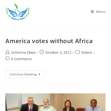
Menu
America votes without Africa
Uchenna Ekwo
October 3, 2012
Videos
0 Comments
Continue Reading