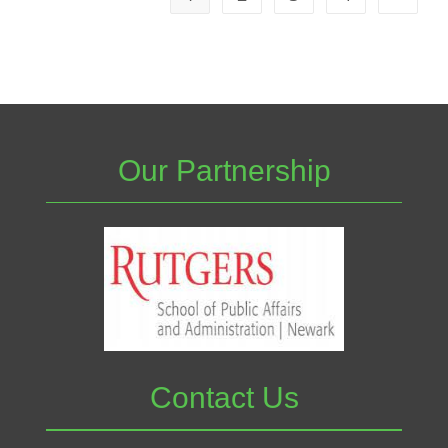
Our Partnership
Contact Us