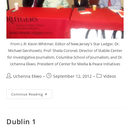
From L-R: Kevin Whitmer, Editor of New Jersey's Star Ledger, Dr.
Michael Gershowitz, Prof. Sheila Coronel, Director of Stabile Center
for Investigative Journalism, Columbia School of Journalism, and Dr.
Uchenna Ekwo, President of Center for Media & Peace Initiatives
Uchenna Ekwo
September 12, 2012
Videos
Continue Reading
Dublin 1