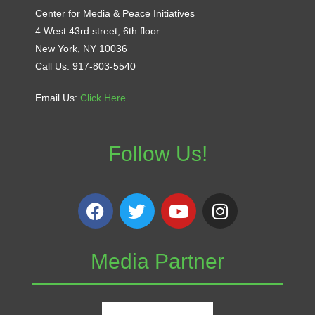
Center for Media & Peace Initiatives
4 West 43rd street, 6th floor
New York, NY 10036
Call Us: 917-803-5540
Email Us:
Click Here
Follow Us!
Media Partner