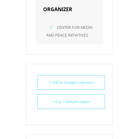
ORGANIZER
CENTER FOR MEDIA
AND PEACE INITIATIVES
+ Add to Google Calendar
+ iCal / Outlook export