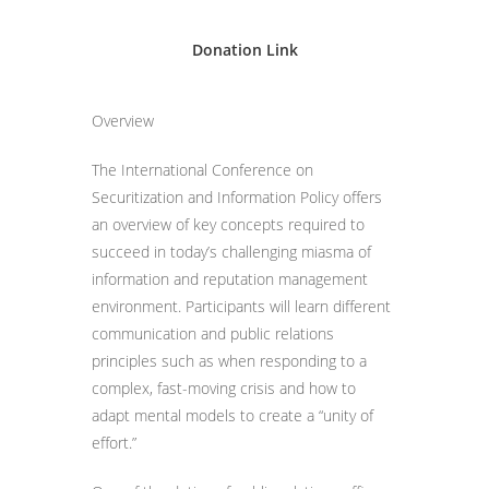
Donation Link
Overview
The International Conference on
Securitization and Information Policy offers
an overview of key concepts required to
succeed in today’s challenging miasma of
information and reputation management
environment. Participants will learn different
communication and public relations
principles such as when responding to a
complex, fast-moving crisis and how to
adapt mental models to create a “unity of
effort.”