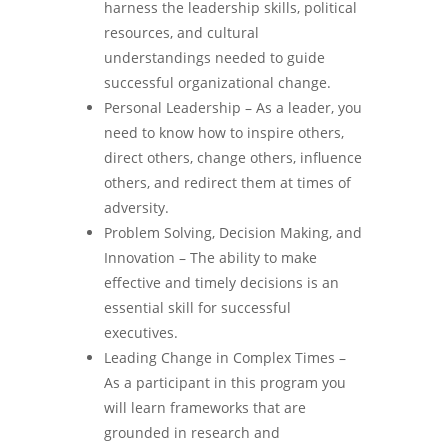
harness the leadership skills, political
resources, and cultural
understandings needed to guide
successful organizational change.
Personal Leadership – As a leader, you
need to know how to inspire others,
direct others, change others, influence
others, and redirect them at times of
adversity.
Problem Solving, Decision Making, and
Innovation – The ability to make
effective and timely decisions is an
essential skill for successful
executives.
Leading Change in Complex Times –
As a participant in this program you
will learn frameworks that are
grounded in research and