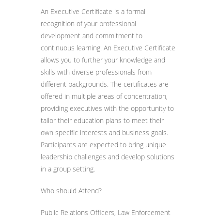
An Executive Certificate is a formal
recognition of your professional
development and commitment to
continuous learning. An Executive Certificate
allows you to further your knowledge and
skills with diverse professionals from
different backgrounds. The certificates are
offered in multiple areas of concentration,
providing executives with the opportunity to
tailor their education plans to meet their
own specific interests and business goals.
Participants are expected to bring unique
leadership challenges and develop solutions
in a group setting.
Who should Attend?
Public Relations Officers, Law Enforcement