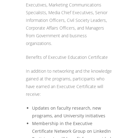
Executives, Marketing Communications
Specialists, Media Chief Executives, Senior
Information Officers, Civil Society Leaders,
Corporate Affairs Officers, and Managers
from Government and business
organizations.
Benefits of Executive Education Certificate
In addition to networking and the knowledge
gained at the programs, participants who
have earned an Executive Certificate will
receive:
Updates on faculty research, new
programs, and University initiatives
Membership in the Executive
Certificate Network Group on LinkedIn