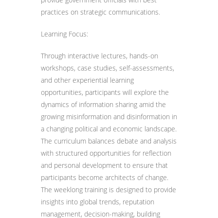
practices on strategic communications.
Learning Focus:
Through interactive lectures, hands-on
workshops, case studies, self-assessments,
and other experiential learning
opportunities, participants will explore the
dynamics of information sharing amid the
growing misinformation and disinformation in
a changing political and economic landscape.
The curriculum balances debate and analysis
with structured opportunities for reflection
and personal development to ensure that
participants become architects of change.
The weeklong training is designed to provide
insights into global trends, reputation
management, decision-making, building