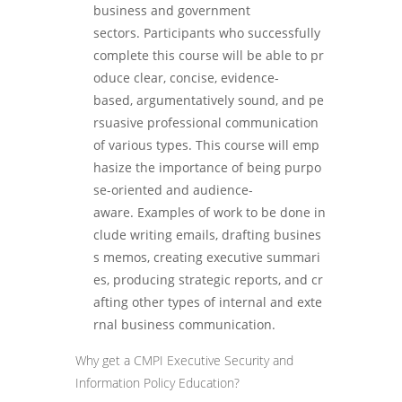
business and government
sectors. Participants who successfully
complete this course will be able to pr
oduce clear, concise, evidence-
based, argumentatively sound, and pe
rsuasive professional communication
of various types. This course will emp
hasize the importance of being purpo
se-oriented and audience-
aware. Examples of work to be done in
clude writing emails, drafting busines
s memos, creating executive summari
es, producing strategic reports, and cr
afting other types of internal and exte
rnal business communication.
Why get a CMPI Executive Security and
Information Policy Education?