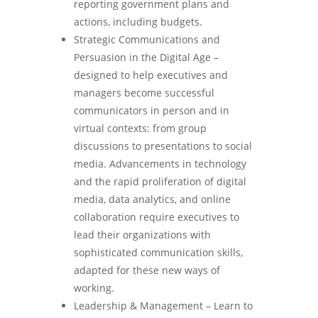
reporting government plans and
actions, including budgets.
Strategic Communications and
Persuasion in the Digital Age –
designed to help executives and
managers become successful
communicators in person and in
virtual contexts: from group
discussions to presentations to social
media. Advancements in technology
and the rapid proliferation of digital
media, data analytics, and online
collaboration require executives to
lead their organizations with
sophisticated communication skills,
adapted for these new ways of
working.
Leadership & Management – Learn to