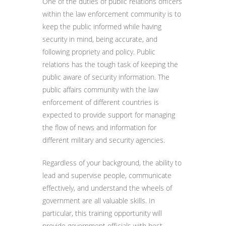
One of the duties of public relations officers
within the law enforcement community is to
keep the public informed while having
security in mind, being accurate, and
following propriety and policy. Public
relations has the tough task of keeping the
public aware of security information. The
public affairs community with the law
enforcement of different countries is
expected to provide support for managing
the flow of news and information for
different military and security agencies.
Regardless of your background, the ability to
lead and supervise people, communicate
effectively, and understand the wheels of
government are all valuable skills. In
particular, this training opportunity will
provide government officials with best