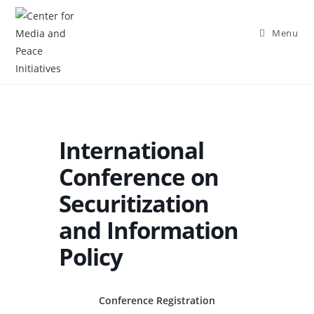
Menu
International
Conference on
Securitization
and Information
Policy
Conference Registration