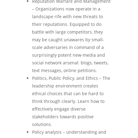
Reputation Warfare and Management
– Organizations now operate in a
landscape rife with new threats to
their reputations. Equipped to do
battle with large competitors, they
may be caught unawares by small-
scale adversaries in command of a
surprisingly potent new-media and
social network arsenal: blogs, tweets,
text messages, online petitions.
Politics, Public Policy, and Ethics – The
leadership environment creates
ethical choices that can be hard to
think through clearly. Learn how to
effectively engage diverse
stakeholders towards positive
solutions.
Policy analysis – understanding and