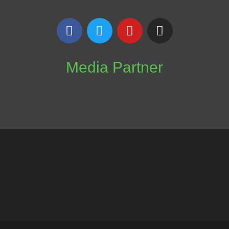
Media Partner