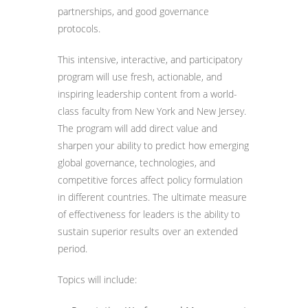
partnerships, and good governance
protocols.
This intensive, interactive, and participatory
program will use fresh, actionable, and
inspiring leadership content from a world-
class faculty from New York and New Jersey.
The program will add direct value and
sharpen your ability to predict how emerging
global governance, technologies, and
competitive forces affect policy formulation
in different countries. The ultimate measure
of effectiveness for leaders is the ability to
sustain superior results over an extended
period.
Topics will include: