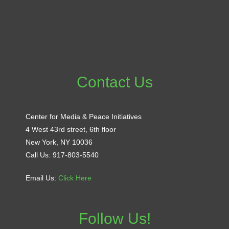
Contact Us
Center for Media & Peace Initiatives
4 West 43rd street, 6th floor
New York, NY 10036
Call Us: 917-803-5540
Email Us:
Click Here
Follow Us!