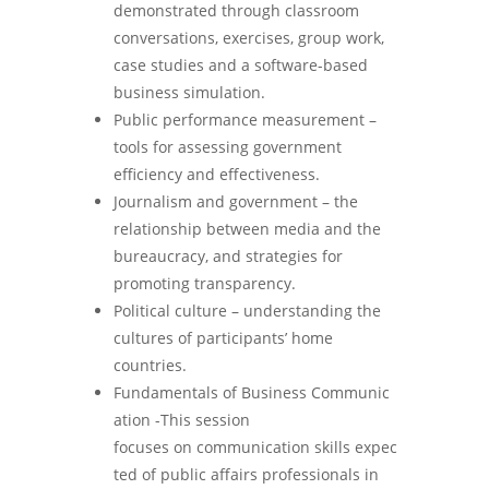
demonstrated through classroom
conversations, exercises, group work,
case studies and a software-based
business simulation.
Public performance measurement –
tools for assessing government
efficiency and effectiveness.
Journalism and government – the
relationship between media and the
bureaucracy, and strategies for
promoting transparency.
Political culture – understanding the
cultures of participants’ home
countries.
Fundamentals of Business Communic
ation -This session
focuses on communication skills expec
ted of public affairs professionals in