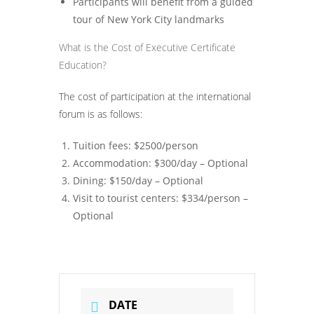
Participants will benefit from a guided
tour of New York City landmarks
What is the Cost of Executive Certificate
Education?
The cost of participation at the international
forum is as follows:
Tuition fees: $2500/person
Accommodation: $300/day – Optional
Dining: $150/day – Optional
Visit to tourist centers: $334/person –
Optional
DATE