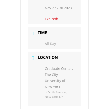
Nov 27 - 30 2023
Expired!
TIME
All Day
LOCATION
Graduate Center,
The City
University of
New York
365 5th Avenue,
New York, NY