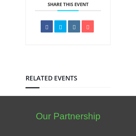
SHARE THIS EVENT
RELATED EVENTS
Our Partnership